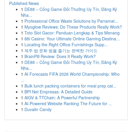
Published News
1
DE88 – Cổng Game Đổi Thưởng Uy Tín, Đăng Ký
Nha...
1
Professional Office Waste Solutions by Parramat...
1
Myoglow Reviews: Do These Products Really Work?
1
Toto Slot Gacor: Panduan Lengkap & Tips Menang
1
88i Casino: Your Ultimate Online Gaming Destina...
1
Locating the Right Office Furnishings Supp...
1
제주 밤 문화 밤을 즐기는 완벽한 가이드
1
BrainPill Review: Does It Really Work?
1
DE88 – Cổng Game Đổi Thưởng Uy Tín, Đăng Ký
Nha...
1
AI Forecasts FIFA 2026 World Championship: Who
...
1
Bulk lunch packing containers for meal prep cat...
1
BPI Net Empresas: A Detailed Guide
1
AIGV & TTChain: A Powerful Partnership
1
AI-Powered Website Ranking The Future for ...
1
Duvalin Candy