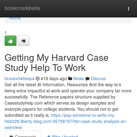
Home
bookmarkbells
Togg
navi
Home
1
Getting My Harvard Case
Study Help To Work
brucex346sop4
418 days ago
News
Discuss
Get all the latest AI Information, Resources And the way-to's
being extra impactful at work and operate your company far more
successfully. The Reference papers structure supplied by
Casestudyhelp.com which serves as design samples and
example papers for college students. You should not to get
submitted as it really is.
https://pay-someone-to-write-my-
h69328.liberty-blog.com/35758797/hbr-case-study-analysis-an-
overview
Comments
Who Upvoted