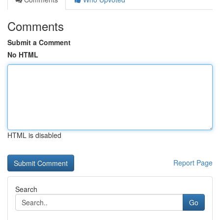
Comments
Submit a Comment
No HTML
HTML is disabled
Report Page
Search
Go