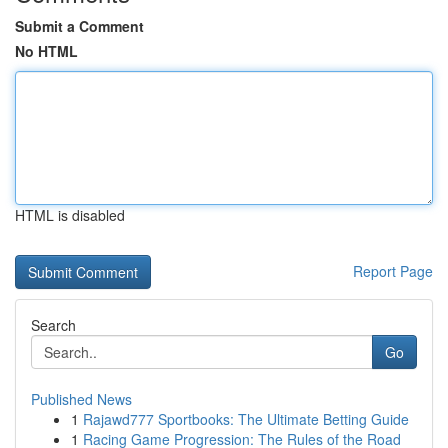
Submit a Comment
No HTML
HTML is disabled
Report Page
Search
Go
Published News
1
Rajawd777 Sportbooks: The Ultimate Betting Guide
1
Racing Game Progression: The Rules of the Road