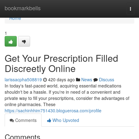
Home
bookmarkbells
Togg
navi
Home
1
Get Your Prescription Filled
Discreetly Online
larissacpha508819
420 days ago
News
Discuss
In today's fast-paced world, acquiring essential medications
shouldn't be a hassle. If you're in need of a convenient and
private way to fill your prescriptions, consider the advantages of
online pharmacies. These
https://sachinhhim751430.bloguerosa.com/profile
Comments
Who Upvoted
Comments