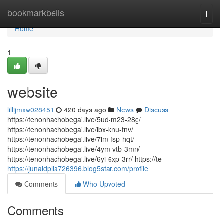
Home
bookmarkbells
Togg
navi
Home
1
website
lillijmxw028451
420 days ago
News
Discuss
https://tenonhachobegai.live/5ud-m23-28g/
https://tenonhachobegai.live/lbx-knu-tnv/
https://tenonhachobegai.live/7lm-fsp-hqt/
https://tenonhachobegai.live/4ym-vtb-3mn/
https://tenonhachobegai.live/6yi-6xp-3rr/ https://te
https://junaidplia726396.blog5star.com/profile
Comments
Who Upvoted
Comments