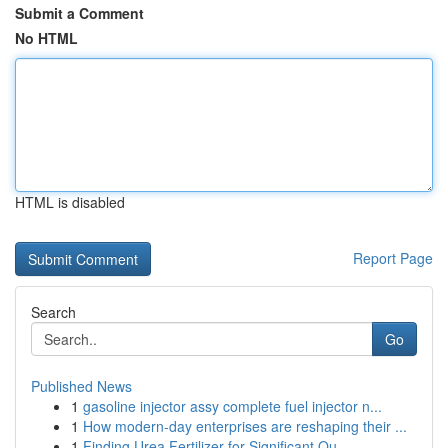
Submit a Comment
No HTML
HTML is disabled
Report Page
Search
Go
Published News
1
gasoline injector assy complete fuel injector n...
1
How modern-day enterprises are reshaping their ...
1
Finding Urea Fertilizer for Significant Qu...