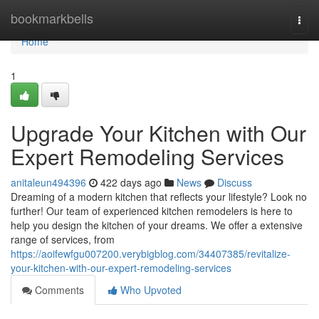
Home
bookmarkbells
Togg
navi
Home
1
Upgrade Your Kitchen with Our
Expert Remodeling Services
anitaleun494396
422 days ago
News
Discuss
Dreaming of a modern kitchen that reflects your lifestyle? Look no
further! Our team of experienced kitchen remodelers is here to
help you design the kitchen of your dreams. We offer a extensive
range of services, from
https://aoifewfgu007200.verybigblog.com/34407385/revitalize-
your-kitchen-with-our-expert-remodeling-services
Comments
Who Upvoted