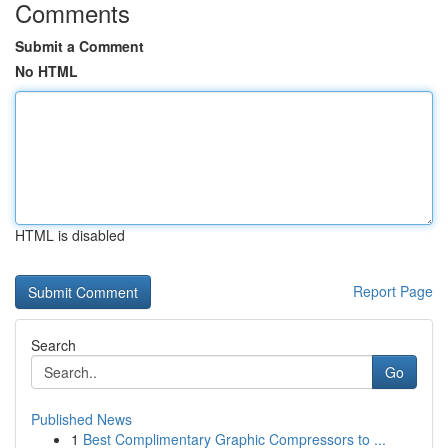
Comments
Submit a Comment
No HTML
HTML is disabled
Report Page
Search
Go
Published News
1
Best Complimentary Graphic Compressors to ...