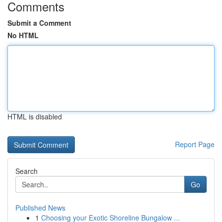
Comments
Submit a Comment
No HTML
HTML is disabled
Report Page
Search
Go
Published News
1
Choosing your Exotic Shoreline Bungalow ...