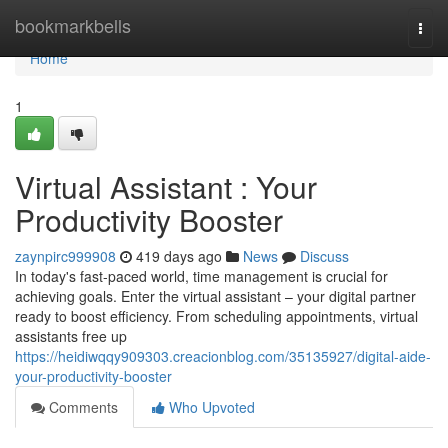
Home
bookmarkbells
Togg
navi
Home
1
Virtual Assistant : Your
Productivity Booster
zaynpirc999908
419 days ago
News
Discuss
In today's fast-paced world, time management is crucial for
achieving goals. Enter the virtual assistant – your digital partner
ready to boost efficiency. From scheduling appointments, virtual
assistants free up
https://heidiwqqy909303.creacionblog.com/35135927/digital-aide-
your-productivity-booster
Comments
Who Upvoted