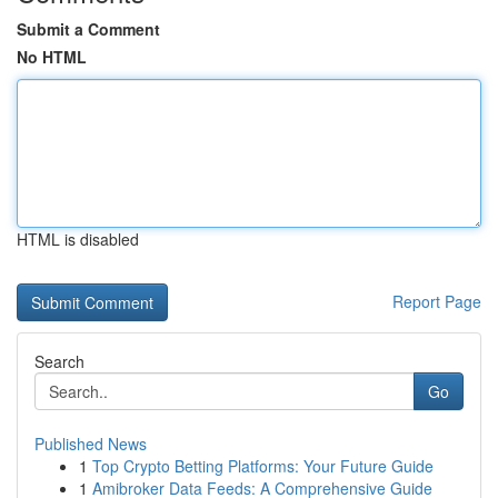
Submit a Comment
No HTML
HTML is disabled
Report Page
Search
Go
Published News
1
Top Crypto Betting Platforms: Your Future Guide
1
Amibroker Data Feeds: A Comprehensive Guide