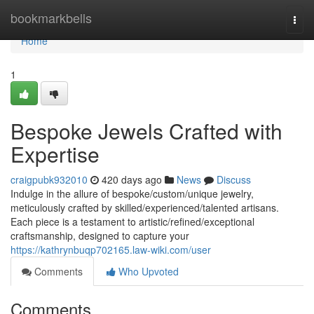
Home
bookmarkbells
Togg
navi
Home
1
Bespoke Jewels Crafted with
Expertise
craigpubk932010
420 days ago
News
Discuss
Indulge in the allure of bespoke/custom/unique jewelry,
meticulously crafted by skilled/experienced/talented artisans.
Each piece is a testament to artistic/refined/exceptional
craftsmanship, designed to capture your
https://kathrynbuqp702165.law-wiki.com/user
Comments
Who Upvoted
Comments