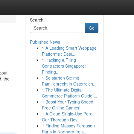
Search
Go
Published News
1
A Leading Smart Webpage
Platforms : Desi...
1
Hacking & Tiling
Contractors Singapore:
Finding...
bout
1
So starten Sie mit
d, the
Familienrecht in Österreich...
1
The Ultimate Digital
Commerce Platform Guide ...
1
Boost Your Typing Speed:
Free Online Games!
1
A Cloud Single-Use Pen:
Our Thorough Rev...
1
Finding Massey Ferguson
Parts in Northern Irela...