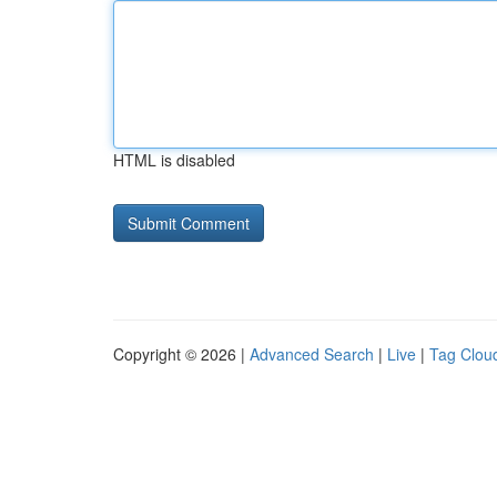
HTML is disabled
Copyright © 2026 |
Advanced Search
|
Live
|
Tag Clou