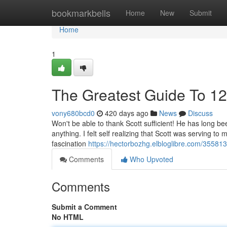
Home
bookmarkbells
Home
New
Submit
Home
1
The Greatest Guide To 12
vony680bcd0
420 days ago
News
Discuss
Won't be able to thank Scott sufficient! He has long b
anything. I felt self realizing that Scott was serving t
fascination
https://hectorbozhg.elbloglibre.com/35581
Comments
Who Upvoted
Comments
Submit a Comment
No HTML