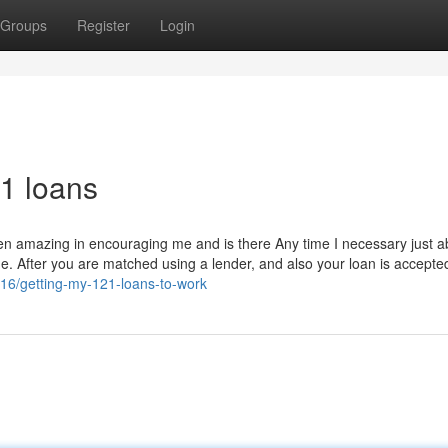
Groups
Register
Login
1 loans
een amazing in encouraging me and is there Any time I necessary just a
o me. After you are matched using a lender, and also your loan is accepte
316/getting-my-121-loans-to-work