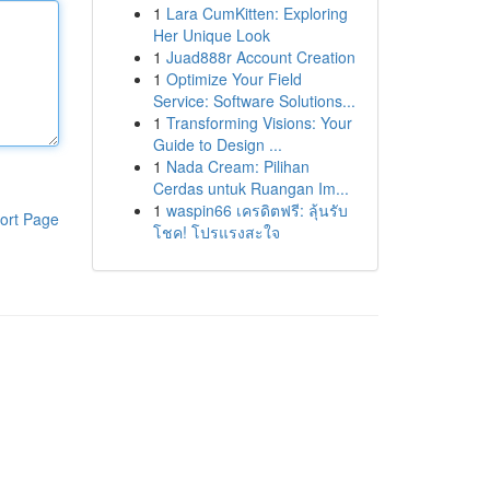
1
Lara CumKitten: Exploring
Her Unique Look
1
Juad888r Account Creation
1
Optimize Your Field
Service: Software Solutions...
1
Transforming Visions: Your
Guide to Design ...
1
Nada Cream: Pilihan
Cerdas untuk Ruangan Im...
1
waspin66 เครดิตฟรี: ลุ้นรับ
ort Page
โชค! โปรแรงสะใจ