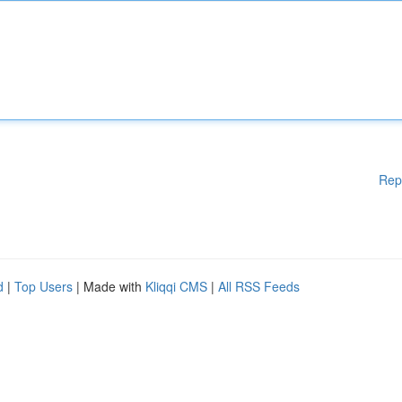
Rep
d
|
Top Users
| Made with
Kliqqi CMS
|
All RSS Feeds