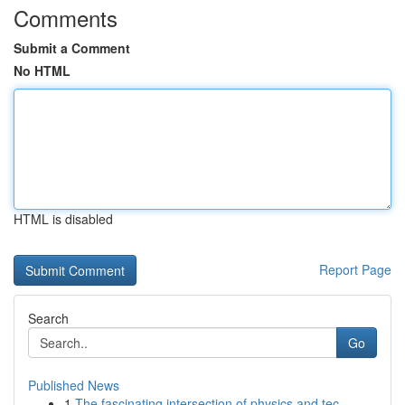
Comments
Submit a Comment
No HTML
HTML is disabled
Report Page
Search
Go
Published News
1
The fascinating intersection of physics and tec...