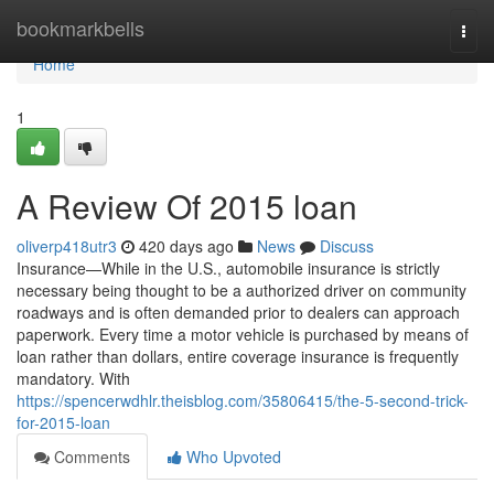
Home
bookmarkbells
Togg
navi
Home
1
A Review Of 2015 loan
oliverp418utr3
420 days ago
News
Discuss
Insurance—While in the U.S., automobile insurance is strictly
necessary being thought to be a authorized driver on community
roadways and is often demanded prior to dealers can approach
paperwork. Every time a motor vehicle is purchased by means of
loan rather than dollars, entire coverage insurance is frequently
mandatory. With
https://spencerwdhlr.theisblog.com/35806415/the-5-second-trick-
for-2015-loan
Comments
Who Upvoted