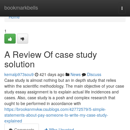
Home
bookmarkbells
Togg
navi
Home
1
A Review Of case study
solution
kemalp973sou9
421 days ago
News
Discuss
Case study is almost nothing but an in depth study that relies
within the scientific methodology. The main objective of your case
study essay assignment is to explain actual life incidences and
cases. Also, case study is a posh and complex research that
ought to be performed in accordance with
https://brooksnmvkw.csublogs.com/42772579/5-simple-
statements-about-pay-someone-to-write-my-case-study-
explained
Comments
Who Upvoted