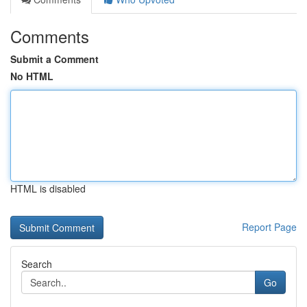
Comments
Submit a Comment
No HTML
HTML is disabled
Report Page
Search
Go