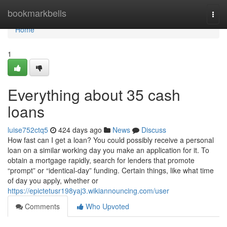
Home
bookmarkbells
Togg
navi
Home
1
Everything about 35 cash
loans
luise752ctq5
424 days ago
News
Discuss
How fast can I get a loan? You could possibly receive a personal
loan on a similar working day you make an application for it. To
obtain a mortgage rapidly, search for lenders that promote
“prompt” or “identical-day” funding. Certain things, like what time
of day you apply, whether or
https://epictetusr198yaj3.wikiannouncing.com/user
Comments
Who Upvoted