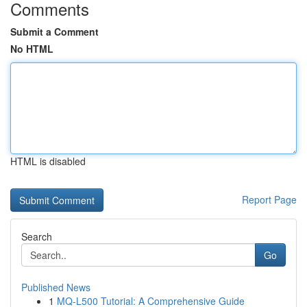
Comments
Submit a Comment
No HTML
HTML is disabled
Report Page
Search
Go
Published News
1
MQ-L500 Tutorial: A Comprehensive Guide