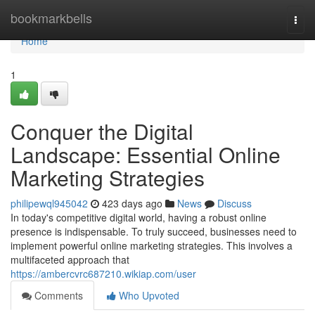
Home
bookmarkbells
Togg
navi
Home
1
Conquer the Digital
Landscape: Essential Online
Marketing Strategies
philipewql945042
423 days ago
News
Discuss
In today's competitive digital world, having a robust online
presence is indispensable. To truly succeed, businesses need to
implement powerful online marketing strategies. This involves a
multifaceted approach that
https://ambercvrc687210.wikiap.com/user
Comments
Who Upvoted