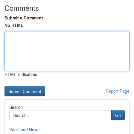
Comments
Submit a Comment
No HTML
HTML is disabled
Report Page
Search
Go
Published News