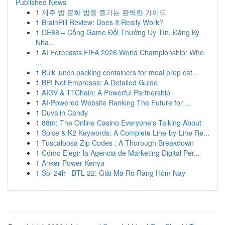
Published News
1
제주 밤 문화 밤을 즐기는 완벽한 가이드
1
BrainPill Review: Does It Really Work?
1
DE88 – Cổng Game Đổi Thưởng Uy Tín, Đăng Ký
Nha...
1
AI Forecasts FIFA 2026 World Championship: Who
...
1
Bulk lunch packing containers for meal prep cat...
1
BPI Net Empresas: A Detailed Guide
1
AIGV & TTChain: A Powerful Partnership
1
AI-Powered Website Ranking The Future for ...
1
Duvalin Candy
1
88m: The Online Casino Everyone's Talking About
1
Spice & K2 Keywords: A Complete Line-by-Line Re...
1
Tuscaloosa Zip Codes : A Thorough Breakdown
1
Cómo Elegir la Agencia de Marketing Digital Per...
1
Anker Power Kenya
1
Soi 24h · BTL 22: Giải Mã Rõ Ràng Hôm Nay