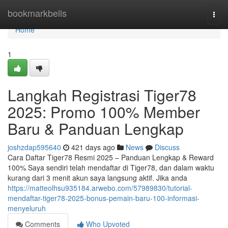
Home
bookmarkbells
Togg
navi
Home
1
Langkah Registrasi Tiger78
2025: Promo 100% Member
Baru & Panduan Lengkap
joshzdap595640
421 days ago
News
Discuss
Cara Daftar Tiger78 Resmi 2025 – Panduan Lengkap & Reward
100% Saya sendiri telah mendaftar di Tiger78, dan dalam waktu
kurang dari 3 menit akun saya langsung aktif. Jika anda
https://matteolhsu935184.arwebo.com/57989830/tutorial-
mendaftar-tiger78-2025-bonus-pemain-baru-100-informasi-
menyeluruh
Comments
Who Upvoted