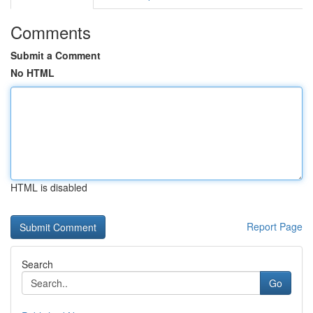
Comments
Submit a Comment
No HTML
HTML is disabled
Report Page
Search
Go