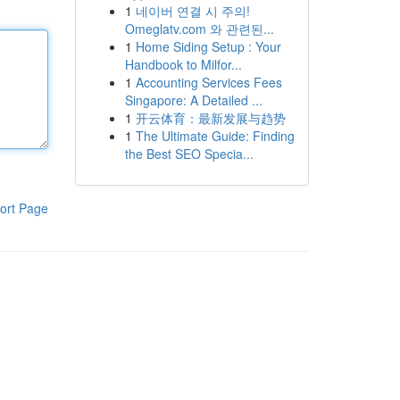
1
네이버 연결 시 주의!
Omeglatv.com 와 관련된...
1
Home Siding Setup : Your
Handbook to Milfor...
1
Accounting Services Fees
Singapore: A Detailed ...
1
开云体育：最新发展与趋势
1
The Ultimate Guide: Finding
the Best SEO Specia...
ort Page