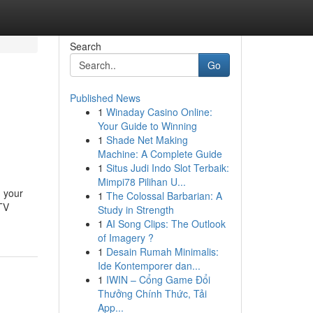
Search
Go
Published News
1
Winaday Casino Online:
Your Guide to Winning
1
Shade Net Making
Machine: A Complete Guide
1
Situs Judi Indo Slot Terbaik:
Mimpi78 Pilihan U...
g your
1
The Colossal Barbarian: A
CTV
Study in Strength
1
AI Song Clips: The Outlook
of Imagery ?
1
Desain Rumah Minimalis:
Ide Kontemporer dan...
1
IWIN – Cổng Game Đổi
Thưởng Chính Thức, Tải
App...