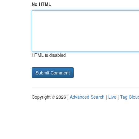
No HTML
HTML is disabled
Copyright © 2026 |
Advanced Search
|
Live
|
Tag Clou