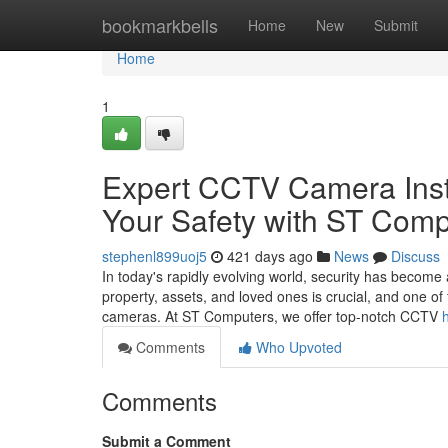
Home
bookmarkbells
Home
New
Submit
Home
1
Expert CCTV Camera Insta
Your Safety with ST Comp
stephenl899uoj5
421 days ago
News
Discuss
In today's rapidly evolving world, security has becom
property, assets, and loved ones is crucial, and one of 
cameras. At ST Computers, we offer top-notch CCTV
Comments
Who Upvoted
Comments
Submit a Comment