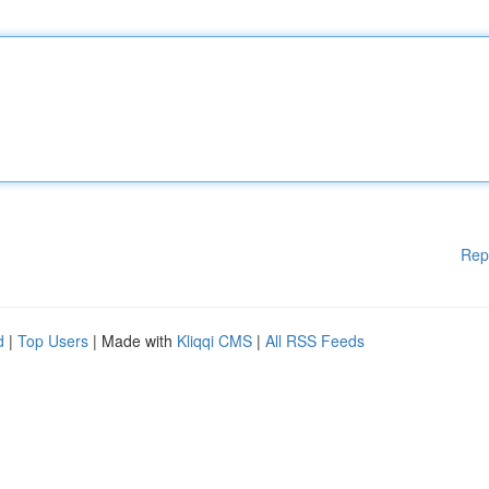
Rep
d
|
Top Users
| Made with
Kliqqi CMS
|
All RSS Feeds