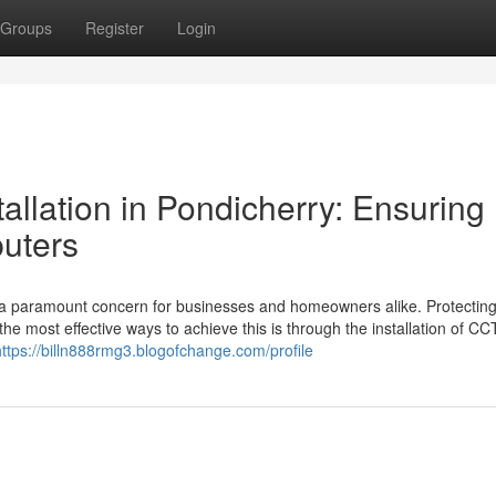
Groups
Register
Login
llation in Pondicherry: Ensuring
uters
e a paramount concern for businesses and homeowners alike. Protectin
the most effective ways to achieve this is through the installation of C
https://billn888rmg3.blogofchange.com/profile