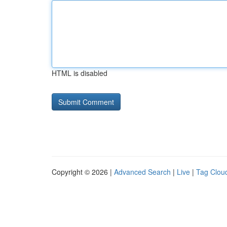
HTML is disabled
Copyright © 2026 |
Advanced Search
|
Live
|
Tag Clou