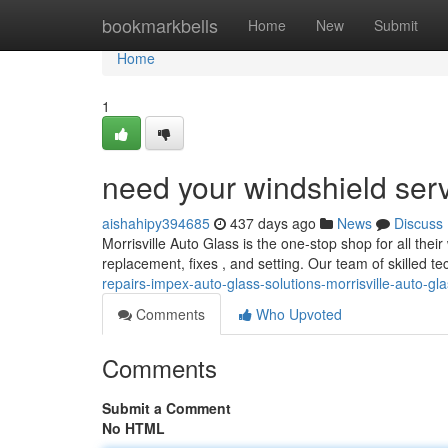
Home
bookmarkbells
Home
New
Submit
Home
1
need your windshield ser
aishahipy394685
437 days ago
News
Discuss
Morrisville Auto Glass is the one-stop shop for all thei
replacement, fixes , and setting. Our team of skilled te
repairs-impex-auto-glass-solutions-morrisville-auto-gl
Comments
Who Upvoted
Comments
Submit a Comment
No HTML