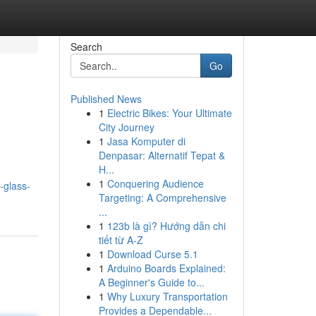
Search
Go
Published News
1
Electric Bikes: Your Ultimate
City Journey
1
Jasa Komputer di
Denpasar: Alternatif Tepat &
H...
1
Conquering Audience
o-glass-
Targeting: A Comprehensive
...
1
123b là gì? Hướng dẫn chi
tiết từ A-Z
1
Download Curse 5.1
1
Arduino Boards Explained:
A Beginner's Guide to...
1
Why Luxury Transportation
Provides a Dependable...