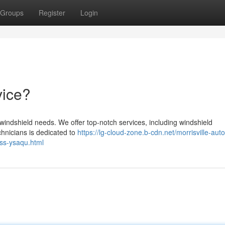
Groups
Register
Login
vice?
r windshield needs. We offer top-notch services, including windshield
chnicians is dedicated to
https://lg-cloud-zone.b-cdn.net/morrisville-aut
ass-ysaqu.html