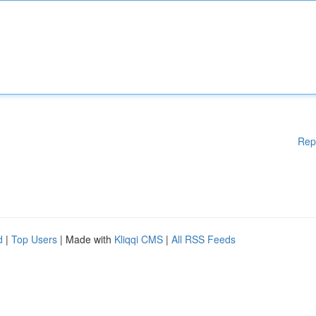
Rep
d
|
Top Users
| Made with
Kliqqi CMS
|
All RSS Feeds