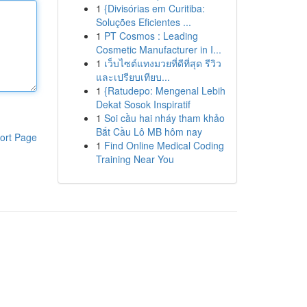
1
{Divisórias em Curitiba:
Soluções Eficientes ...
1
PT Cosmos : Leading
Cosmetic Manufacturer in I...
1
เว็บไซต์แทงมวยที่ดีที่สุด รีวิว
และเปรียบเทียบ...
1
{Ratudepo: Mengenal Lebih
Dekat Sosok Inspiratif
1
Soi cầu hai nháy tham khảo
Bắt Cầu Lô MB hôm nay
ort Page
1
Find Online Medical Coding
Training Near You