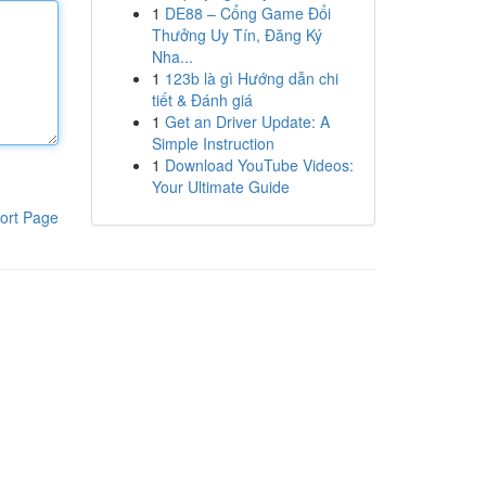
1
DE88 – Cổng Game Đổi
Thưởng Uy Tín, Đăng Ký
Nha...
1
123b là gì Hướng dẫn chi
tiết & Đánh giá
1
Get an Driver Update: A
Simple Instruction
1
Download YouTube Videos:
Your Ultimate Guide
ort Page