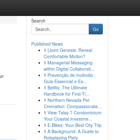
Search
Go
Published News
1
{Joint Genesis: Reveal
Comfortable Motion?
1
Managerial Messaging
within Digital Collaborati...
1
Prevenção de Incêndio :
ur
Guia Essencial e Es...
1
Betflix: The Ultimate
Handbook for First-Ti...
1
Northern Nevada Pet
Cremation: Compassionate...
1
View Talay 7 Condominium:
Your Coastal Investme...
1
E-Bikes: Your Best City Trip
1
A Background: A Guide to
Roleplaying Piety