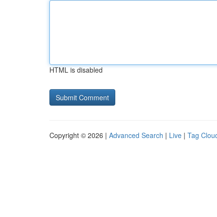
HTML is disabled
Copyright © 2026 |
Advanced Search
|
Live
|
Tag Clou