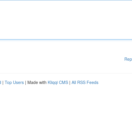
Rep
d
|
Top Users
| Made with
Kliqqi CMS
|
All RSS Feeds