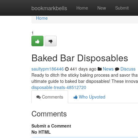
Home
bookmarkbells
Home
New
Submit
Home
1
Baked Bar Disposables
saultypm186446
441 days ago
News
Discuss
Ready to ditch the sticky baking process and savor tha
ultimate guide to baked bar disposables! These innovat
disposable-treats-48512720
Comments
Who Upvoted
Comments
Submit a Comment
No HTML