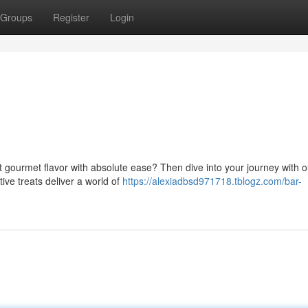
Groups
Register
Login
t gourmet flavor with absolute ease? Then dive into your journey with o
ive treats deliver a world of
https://alexiadbsd971718.tblogz.com/bar-