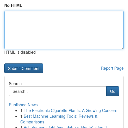
No HTML
HTML is disabled
Report Page
Search
Go
Published News
1
The Electronic Cigarette Plants: A Growing Concern
1
Best Machine Learning Tools: Reviews &
Comparisons
1
Acheter copyright (copyright) à Montréal famill...