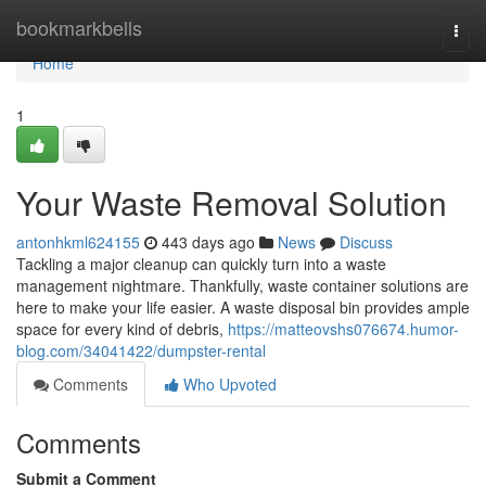
Home
bookmarkbells
Togg
navi
Home
1
Your Waste Removal Solution
antonhkml624155
443 days ago
News
Discuss
Tackling a major cleanup can quickly turn into a waste
management nightmare. Thankfully, waste container solutions are
here to make your life easier. A waste disposal bin provides ample
space for every kind of debris,
https://matteovshs076674.humor-
blog.com/34041422/dumpster-rental
Comments
Who Upvoted
Comments
Submit a Comment