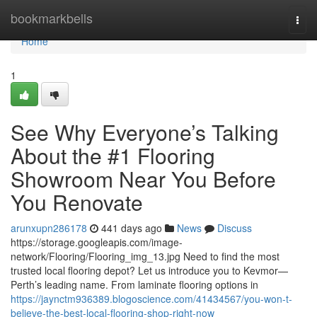
Home
bookmarkbells
Togg
navi
Home
1
See Why Everyone’s Talking
About the #1 Flooring
Showroom Near You Before
You Renovate
arunxupn286178
441 days ago
News
Discuss
https://storage.googleapis.com/image-
network/Flooring/Flooring_img_13.jpg Need to find the most
trusted local flooring depot? Let us introduce you to Kevmor—
Perth’s leading name. From laminate flooring options in
https://jaynctm936389.blogoscience.com/41434567/you-won-t-
believe-the-best-local-flooring-shop-right-now