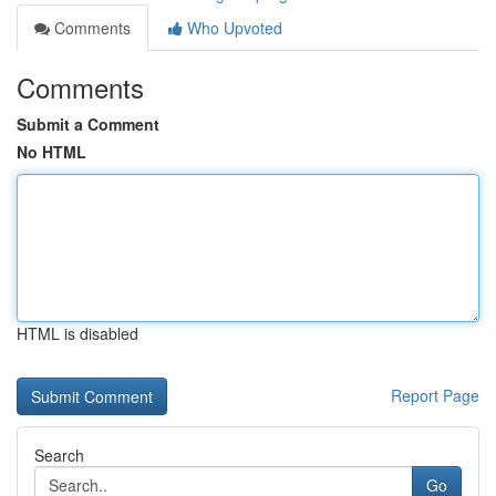
Comments
Who Upvoted
Comments
Submit a Comment
No HTML
HTML is disabled
Report Page
Search
Go