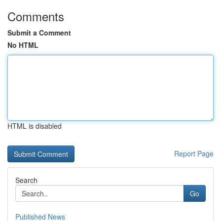
Comments
Submit a Comment
No HTML
HTML is disabled
Report Page
Search
Go
Published News