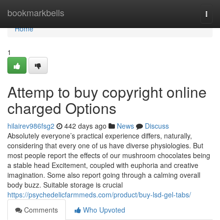
Home
bookmarkbells
Togg
navi
Home
1
Attemp to buy copyright online
charged Options
hilairev986fsg2
442 days ago
News
Discuss
Absolutely everyone’s practical experience differs, naturally,
considering that every one of us have diverse physiologies. But
most people report the effects of our mushroom chocolates being
a stable head Excitement, coupled with euphoria and creative
imagination. Some also report going through a calming overall
body buzz. Suitable storage is crucial
https://psychedelicfarmmeds.com/product/buy-lsd-gel-tabs/
Comments
Who Upvoted