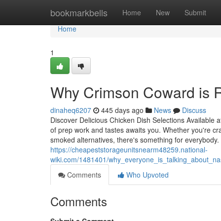
Home
bookmarkbells
Home
New
Submit
Home
1
Why Crimson Coward is R
dinaheq6207
445 days ago
News
Discuss
Discover Delicious Chicken Dish Selections Available
of prep work and tastes awaits you. Whether you're crav
smoked alternatives, there's something for everybody. 
https://cheapeststorageunitsnearm48259.national-
wiki.com/1481401/why_everyone_is_talking_about_na
Comments
Who Upvoted
Comments