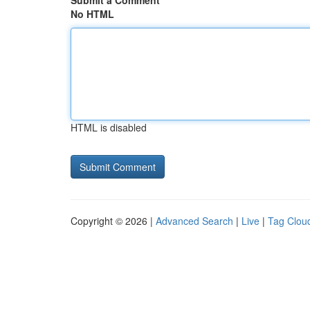
Submit a Comment
No HTML
HTML is disabled
Copyright © 2026 |
Advanced Search
|
Live
|
Tag Clou