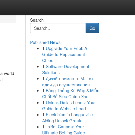
Search
Go
Published News
1
Upgrade Your Pool: A
Guide to Replacement
Chlor...
1
Software Development
Solutions
 a world
1
Дизайн-ремонт в М. : от
of
идеи до осуществления
1
Bảng Thống Kê Wap 3 Miền
Chốt Số Siêu Chính Xác
1
Unlock Dallas Leads: Your
Guide to Website Lead...
1
Electrician in Longueville
Aiding Unlock Greate...
1
1xBet Canada: Your
Ultimate Betting Guide