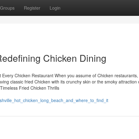
Groups
Register
Login
edefining Chicken Dining
 at Every Chicken Restaurant When you assume of Chicken restaurants,
ing classic fried Chicken with its crunchy skin or the smoky attraction 
Timeless Fried Chicken Thrills
shville_hot_chicken_long_beach_and_where_to_find_it