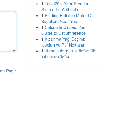
1
Tesla79s: Your Premier
Source for Authentic ...
1
Finding Reliable Motor Oil
Suppliers Near You
1
Calculate Circles: Your
Guide to Circumference
1
Kızartma Yağı Seçimi:
İpuçları ve Püf Noktaları
1
ufabet เข้าสู่ระบบ มือถือ: วิธี
ใช้งานบนมือถือ
ort Page