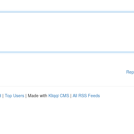
Rep
d
|
Top Users
| Made with
Kliqqi CMS
|
All RSS Feeds