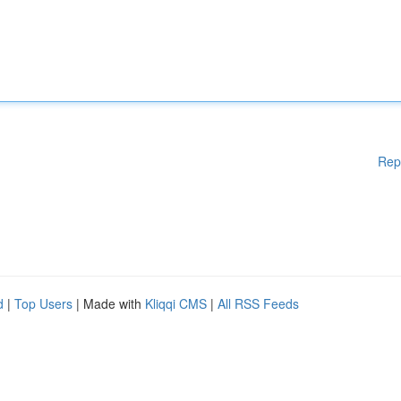
Rep
d
|
Top Users
| Made with
Kliqqi CMS
|
All RSS Feeds