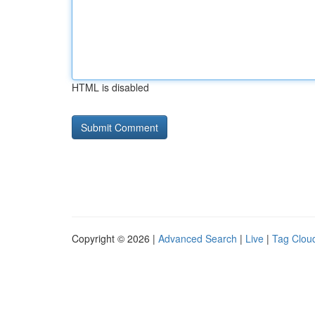
HTML is disabled
Copyright © 2026 |
Advanced Search
|
Live
|
Tag Clou