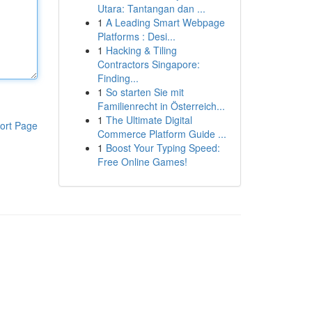
Utara: Tantangan dan ...
1
A Leading Smart Webpage
Platforms : Desi...
1
Hacking & Tiling
Contractors Singapore:
Finding...
1
So starten Sie mit
Familienrecht in Österreich...
1
The Ultimate Digital
ort Page
Commerce Platform Guide ...
1
Boost Your Typing Speed:
Free Online Games!