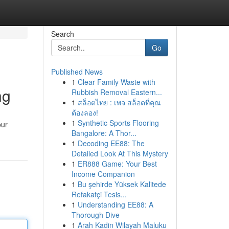
Search
Go
Published News
1
Clear Family Waste with
ng
Rubbish Removal Eastern...
1
สล็อตไทย : เพจ สล็อตที่คุณ
ต้องลอง!
1
Synthetic Sports Flooring
our
Bangalore: A Thor...
1
Decoding EE88: The
Detailed Look At This Mystery
1
ER888 Game: Your Best
Income Companion
1
Bu şehirde Yüksek Kalitede
Refakatçi Tesis...
1
Understanding EE88: A
Thorough Dive
1
Arah Kadin Wilayah Maluku