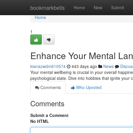
Home
bookmarkbells
Home
New
Submit
Home
1
Enhance Your Mental Land
kianazwdm610574
443 days ago
News
Discus
Your mental wellbeing is crucial in your overall happine
psychological state. Dive into hobbies that ignite your 
Comments
Who Upvoted
Comments
Submit a Comment
No HTML