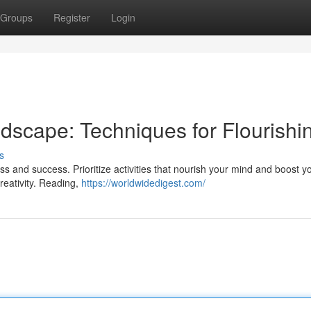
Groups
Register
Login
scape: Techniques for Flourishi
s
ss and success. Prioritize activities that nourish your mind and boost y
creativity. Reading,
https://worldwidedigest.com/