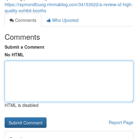
https://raymondfcuog.rimmablog.com/34153022/a-review-of-high-
quality-exhibit-booths
Comments
Who Upvoted
Comments
Submit a Comment
No HTML
HTML is disabled
Report Page