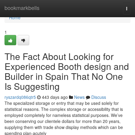
Home
bookmarkbells
Togg
navi
Home
1
The Fact About Looking for
Experienced Booth design and
Builder in Spain That No One
Is Suggesting
ryszardq086qtr5
443 days ago
News
Discuss
The specialized storage or entry that may be used solely for
statistical reasons. The complex storage or accessibility that is
employed completely for nameless statistical purposes. We’ve
been conserving our clientele dollars for more than 20 years,
supplying them with trade show display methods which can be
spending plan-acutely