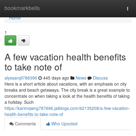
Home
bookmarkbells
Togg
navi
Home
1
A few vacation health benefits
to take note of
alyssarqil788396
445 days ago
News
Discuss
Here is a short article about vacations, with an emphasis on city
breaks and beach getaways. The city break is a great example to
concentrate on when taking a look at the health benefits of taking
a holiday. Such
https://karimqwng787696.jaiblogs.com/62135208/a-few-vacation-
health-benefits-to-take-note-of
Comments
Who Upvoted