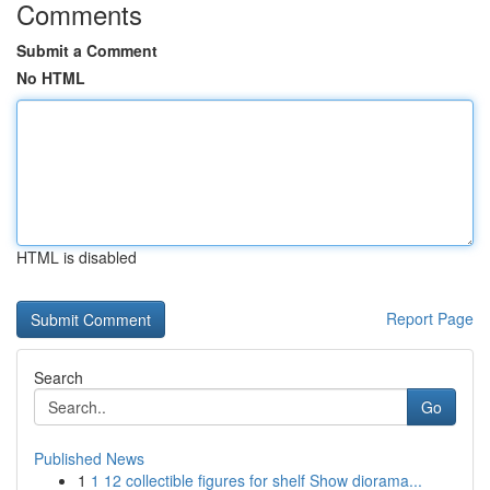
Comments
Submit a Comment
No HTML
HTML is disabled
Report Page
Search
Go
Published News
1
1 12 collectible figures for shelf Show diorama...