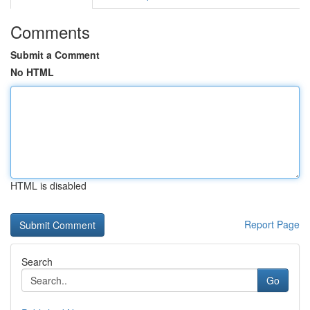
Comments
Submit a Comment
No HTML
HTML is disabled
Report Page
Search
Go