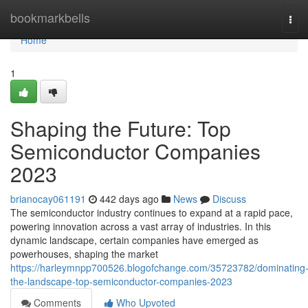
Home
bookmarkbells
Tog
navi
Home
1
Shaping the Future: Top
Semiconductor Companies
2023
brianocay061191
442 days ago
News
Discuss
The semiconductor industry continues to expand at a rapid pace,
powering innovation across a vast array of industries. In this
dynamic landscape, certain companies have emerged as
powerhouses, shaping the market
https://harleymnpp700526.blogofchange.com/35723782/dominating
the-landscape-top-semiconductor-companies-2023
Comments
Who Upvoted