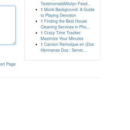
TestimonialsMitolyn Feed...
1
Monk Background: A Guide
to Playing Devotion
1
Finding the Best House
Cleaning Services in Pho...
1
Crazy Time Tracker:
Maximize Your Minutes
1
Camion Remolque en {Dos
Hermanas Dos : Servic...
ort Page