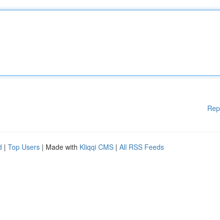
Rep
d
|
Top Users
| Made with
Kliqqi CMS
|
All RSS Feeds