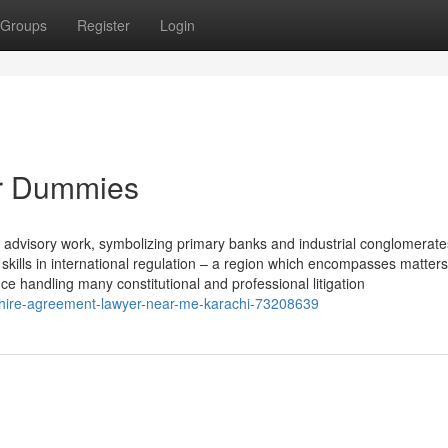
Groups
Register
Login
for Dummies
d advisory work, symbolizing primary banks and industrial conglomerate
skills in international regulation – a region which encompasses matters
nce handling many constitutional and professional litigation
r-hire-agreement-lawyer-near-me-karachi-73208639