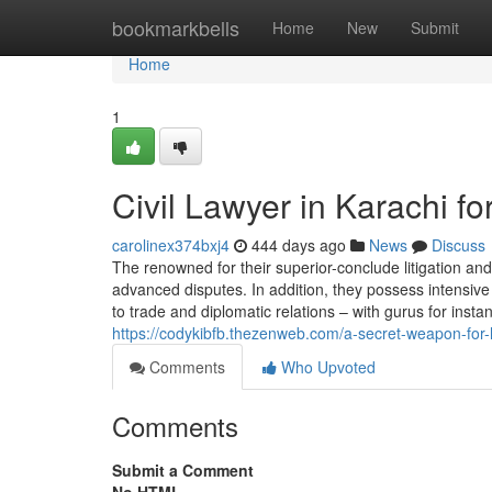
Home
bookmarkbells
Home
New
Submit
Home
1
Civil Lawyer in Karachi 
carolinex374bxj4
444 days ago
News
Discuss
The renowned for their superior-conclude litigation an
advanced disputes. In addition, they possess intensive 
to trade and diplomatic relations – with gurus for insta
https://codykibfb.thezenweb.com/a-secret-weapon-fo
Comments
Who Upvoted
Comments
Submit a Comment