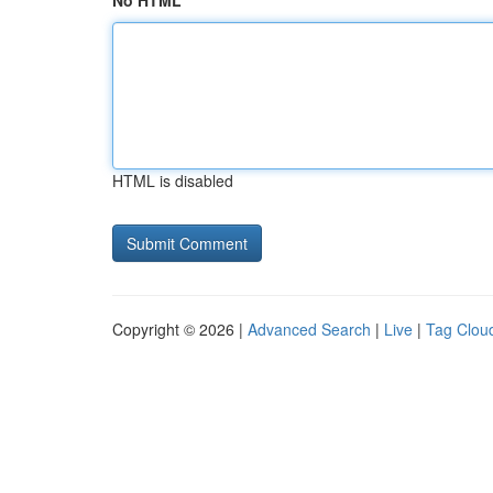
No HTML
HTML is disabled
Copyright © 2026 |
Advanced Search
|
Live
|
Tag Clou