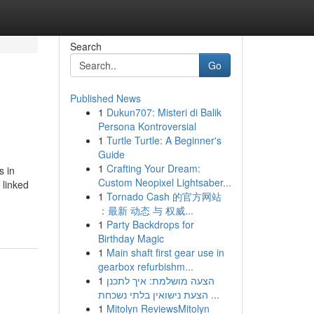
Search
Go
Published News
1
Dukun707: Misteri di Balik
Persona Kontroversial
1
Turtle Turtle: A Beginner's
Guide
1
Crafting Your Dream:
s in
Custom Neopixel Lightsaber...
 linked
1
Tornado Cash 的官方网站
：最新 动态 与 权威...
1
Party Backdrops for
Birthday Magic
1
Main shaft first gear use in
gearbox refurbishm...
1
הצעה מושלמת: איך לתכנן
הצעת נישואין בלתי נשכחת ...
1
Mitolyn ReviewsMitolyn