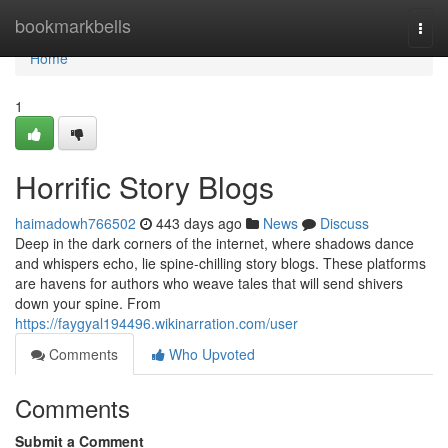
Home
bookmarkbells
Togg
navi
Home
1
Horrific Story Blogs
haimadowh766502
443 days ago
News
Discuss
Deep in the dark corners of the internet, where shadows dance
and whispers echo, lie spine-chilling story blogs. These platforms
are havens for authors who weave tales that will send shivers
down your spine. From
https://faygyal194496.wikinarration.com/user
Comments
Who Upvoted
Comments
Submit a Comment