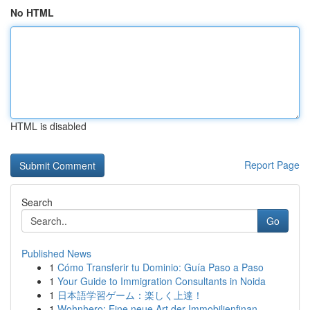
No HTML
HTML is disabled
Report Page
Search
Go
Published News
1
Cómo Transferir tu Dominio: Guía Paso a Paso
1
Your Guide to Immigration Consultants in Noida
1
日本語学習ゲーム：楽しく上達！
1
Wohnhero: Eine neue Art der Immobilienfinan...