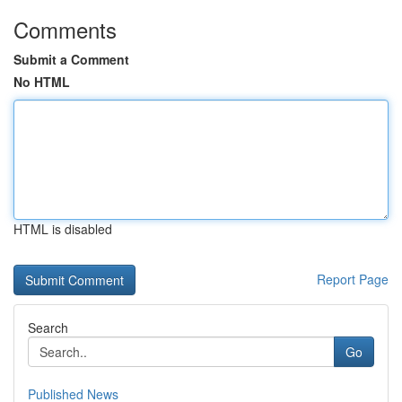
Comments
Submit a Comment
No HTML
HTML is disabled
Report Page
Search
Go
Published News