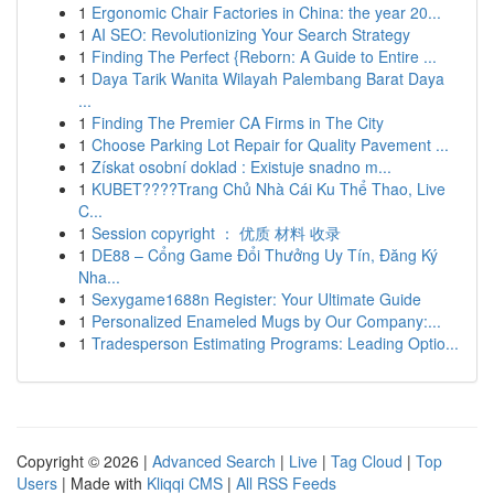
1
Ergonomic Chair Factories in China: the year 20...
1
AI SEO: Revolutionizing Your Search Strategy
1
Finding The Perfect {Reborn: A Guide to Entire ...
1
Daya Tarik Wanita Wilayah Palembang Barat Daya
...
1
Finding The Premier CA Firms in The City
1
Choose Parking Lot Repair for Quality Pavement ...
1
Získat osobní doklad : Existuje snadno m...
1
KUBET????️Trang Chủ Nhà Cái Ku Thể Thao, Live
C...
1
Session copyright ： 优质 材料 收录
1
DE88 – Cổng Game Đổi Thưởng Uy Tín, Đăng Ký
Nha...
1
Sexygame1688n Register: Your Ultimate Guide
1
Personalized Enameled Mugs by Our Company:...
1
Tradesperson Estimating Programs: Leading Optio...
Copyright © 2026 |
Advanced Search
|
Live
|
Tag Cloud
|
Top
Users
| Made with
Kliqqi CMS
|
All RSS Feeds