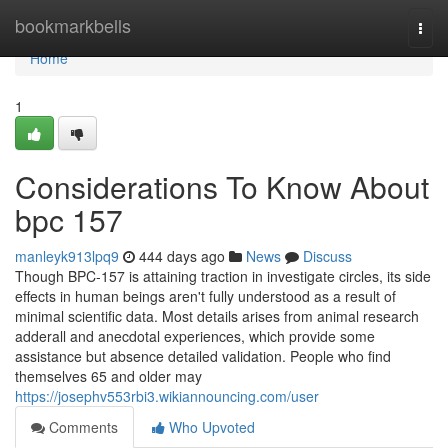
Home
bookmarkbells
Togg
navi
Home
1
Considerations To Know About
bpc 157
manleyk913lpq9
444 days ago
News
Discuss
Though BPC-157 is attaining traction in investigate circles, its side
effects in human beings aren't fully understood as a result of
minimal scientific data. Most details arises from animal research
adderall and anecdotal experiences, which provide some
assistance but absence detailed validation. People who find
themselves 65 and older may
https://josephv553rbi3.wikiannouncing.com/user
Comments
Who Upvoted