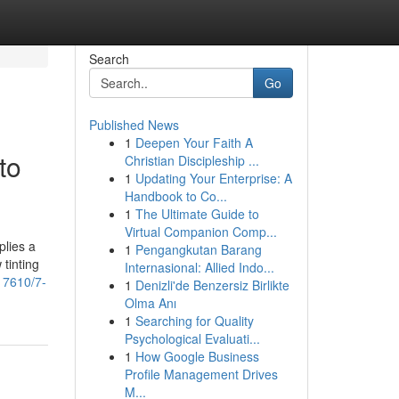
Search
Go
Published News
1
Deepen Your Faith A
to
Christian Discipleship ...
1
Updating Your Enterprise: A
Handbook to Co...
1
The Ultimate Guide to
Virtual Companion Comp...
plies a
1
Pengangkutan Barang
tinting
Internasional: Allied Indo...
17610/7-
1
Denizli'de Benzersiz Birlikte
Olma Anı
1
Searching for Quality
Psychological Evaluati...
1
How Google Business
Profile Management Drives
M...