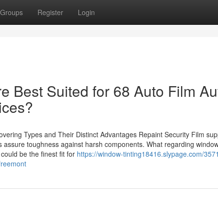
Groups
Register
Login
e Best Suited for 68 Auto Film Au
ices?
vering Types and Their Distinct Advantages Repaint Security Film sup
gs assure toughness against harsh components. What regarding window 
could be the finest fit for
https://window-tinting18416.slypage.com/357
-freemont