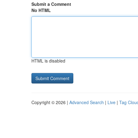
Submit a Comment
No HTML
HTML is disabled
Copyright © 2026 |
Advanced Search
|
Live
|
Tag Clou