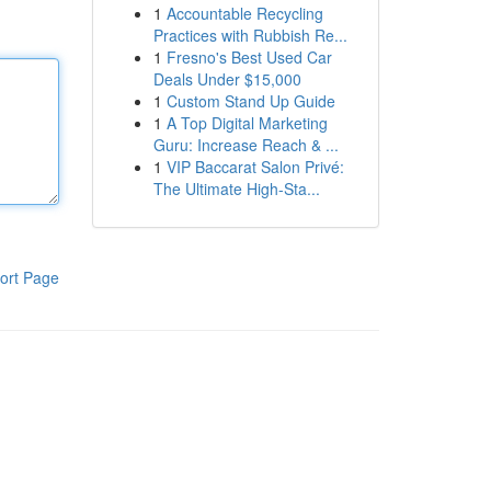
1
Accountable Recycling
Practices with Rubbish Re...
1
Fresno's Best Used Car
Deals Under $15,000
1
Custom Stand Up Guide
1
A Top Digital Marketing
Guru: Increase Reach & ...
1
VIP Baccarat Salon Privé:
The Ultimate High-Sta...
ort Page