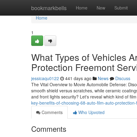
Home
bookmarkbells
Home
New
Submit
Home
1
What Types of Vehicles Ar
Protection Freemont Serv
jessicaqu0122
441 days ago
News
Discuss
The Vital Overview to Movie Automobile Defense: Disco
smooth shield versus scratches, while ceramic coatin
and front lights security? Let's reveal which kind of film 
key-benefits-of-choosing-68-auto-film-auto-protection
Comments
Who Upvoted
Comments