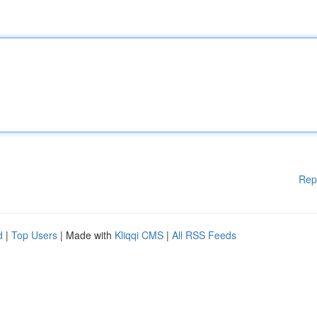
Rep
d
|
Top Users
| Made with
Kliqqi CMS
|
All RSS Feeds