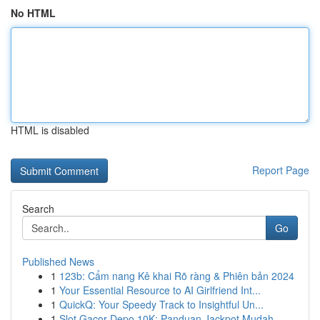
No HTML
HTML is disabled
Report Page
Search
Go
Published News
1
123b: Cẩm nang Kê khai Rõ ràng & Phiên bản 2024
1
Your Essential Resource to AI Girlfriend Int...
1
QuickQ: Your Speedy Track to Insightful Un...
1
Slot Gacor Depo 10K: Panduan Jackpot Mudah