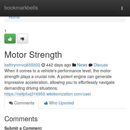
Home
bookmarkbells
Togg
navi
Home
1
Motor Strength
kathrynmvcj655502
442 days ago
News
Discuss
When it comes to a vehicle's performance level, the motor
strength plays a crucial role. A potent engine can generate
impressive acceleration, allowing you to effortlessly navigate
demanding driving situations.
https://nellpfuq316950.wikiitemization.com/user
Comments
Who Upvoted
Comments
Submit a Comment