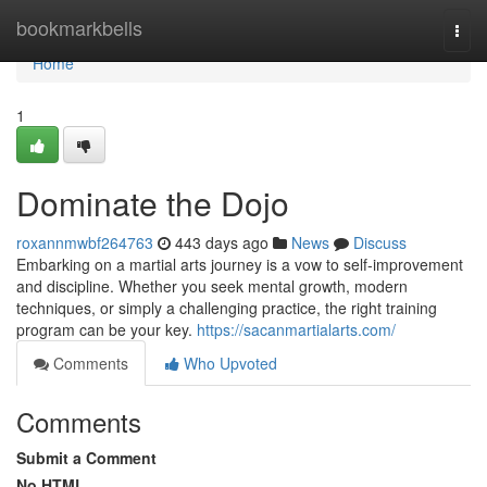
Home
bookmarkbells
Togg
navi
Home
1
Dominate the Dojo
roxannmwbf264763
443 days ago
News
Discuss
Embarking on a martial arts journey is a vow to self-improvement
and discipline. Whether you seek mental growth, modern
techniques, or simply a challenging practice, the right training
program can be your key.
https://sacanmartialarts.com/
Comments
Who Upvoted
Comments
Submit a Comment
No HTML