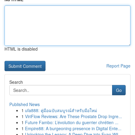
HTML is disabled
Report Page
Search
Go
Published News
1
ufa888: คู่มือฉบับสมบูรณ์สำหรับมือใหม่
1
ViriFlow Reviews: Are These Prostate Drop Ingre...
1
Future Fambo: L’évolution du guerrier chrétien ...
1
Empire88: A burgeoning presence in Digital Ente...
1
Unlocking the Legacy: A Deep Dive into Evan Wil...