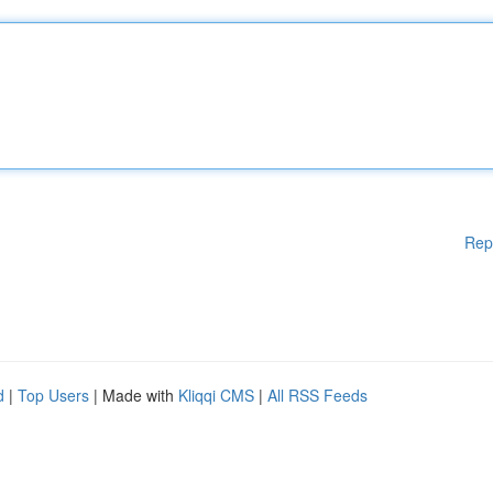
Rep
d
|
Top Users
| Made with
Kliqqi CMS
|
All RSS Feeds