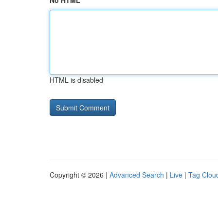
No HTML
HTML is disabled
Copyright © 2026 |
Advanced Search
|
Live
|
Tag Clou