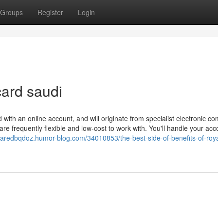
Groups
Register
Login
ard saudi
with an online account, and will originate from specialist electronic c
are frequently flexible and low-cost to work with. You'll handle your ac
/jaredbqdoz.humor-blog.com/34010853/the-best-side-of-benefits-of-roya