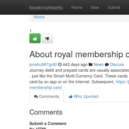
Home
bookmarkbells
Home
New
Submit
Home
1
About royal membership c
jonahu987grd0
443 days ago
News
Discuss
Journey debit and prepaid cards are usually associated 
- just like the Smart Multi-Currency Card. These cards 
card by an app or on the internet. Subsequent,
https:/
membership-card
Comments
Who Upvoted
Comments
Submit a Comment