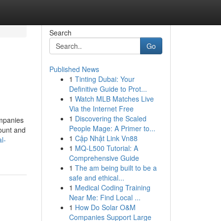
Search
Go
Published News
1
Tinting Dubai: Your
Definitive Guide to Prot...
1
Watch MLB Matches Live
Via the Internet Free
1
Discovering the Scaled
ompanies
People Mage: A Primer to...
count and
1
Cập Nhật Link Vn88
l-
1
MQ-L500 Tutorial: A
Comprehensive Guide
1
The am being built to be a
safe and ethical...
1
Medical Coding Training
Near Me: Find Local ...
1
How Do Solar O&M
Companies Support Large