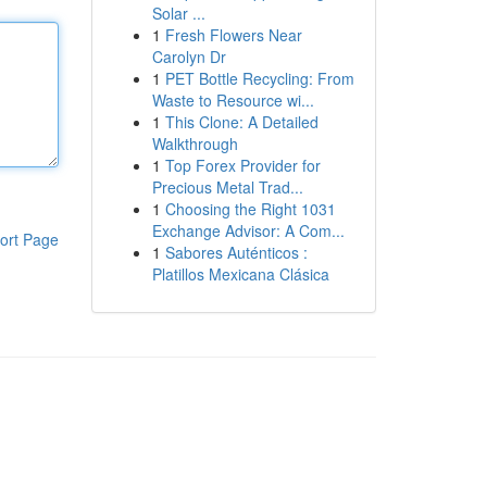
Solar ...
1
Fresh Flowers Near
Carolyn Dr
1
PET Bottle Recycling: From
Waste to Resource wi...
1
This Clone: A Detailed
Walkthrough
1
Top Forex Provider for
Precious Metal Trad...
1
Choosing the Right 1031
Exchange Advisor: A Com...
ort Page
1
Sabores Auténticos :
Platillos Mexicana Clásica