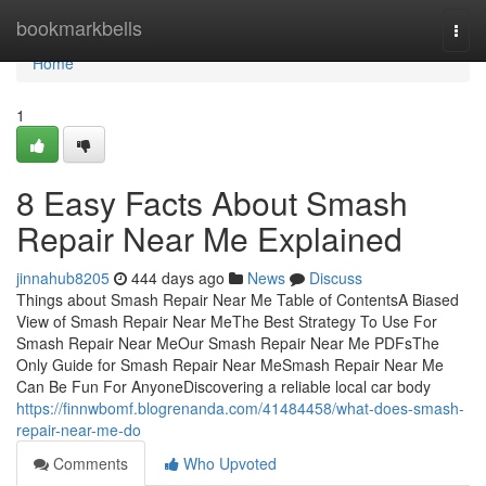
Home
bookmarkbells
Togg
navi
Home
1
8 Easy Facts About Smash
Repair Near Me Explained
jinnahub8205
444 days ago
News
Discuss
Things about Smash Repair Near Me Table of ContentsA Biased
View of Smash Repair Near MeThe Best Strategy To Use For
Smash Repair Near MeOur Smash Repair Near Me PDFsThe
Only Guide for Smash Repair Near MeSmash Repair Near Me
Can Be Fun For AnyoneDiscovering a reliable local car body
https://finnwbomf.blogrenanda.com/41484458/what-does-smash-
repair-near-me-do
Comments
Who Upvoted