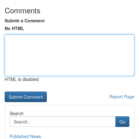
Comments
Submit a Comment
No HTML
HTML is disabled
Report Page
Search
Go
Published News