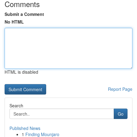
Comments
Submit a Comment
No HTML
HTML is disabled
Report Page
Search
Go
Published News
1
Finding Mounjaro