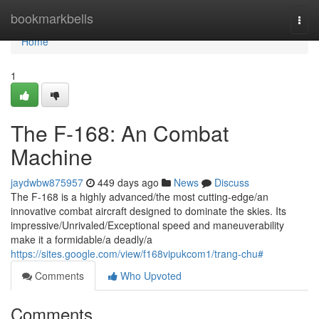
Home
bookmarkbells
Togg
navi
Home
1
The F-168: An Combat
Machine
jaydwbw875957
449 days ago
News
Discuss
The F-168 is a highly advanced/the most cutting-edge/an
innovative combat aircraft designed to dominate the skies. Its
impressive/Unrivaled/Exceptional speed and maneuverability
make it a formidable/a deadly/a
https://sites.google.com/view/f168vipukcom1/trang-chu#
Comments
Who Upvoted
Comments