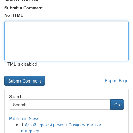
Submit a Comment
No HTML
HTML is disabled
Report Page
Search
Go
Published News
1
Дизайнерский ремонт Создаем стиль и
интерьер...