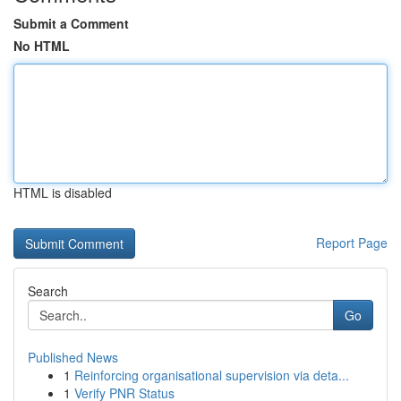
Submit a Comment
No HTML
HTML is disabled
Report Page
Search
Go
Published News
1
Reinforcing organisational supervision via deta...
1
Verify PNR Status