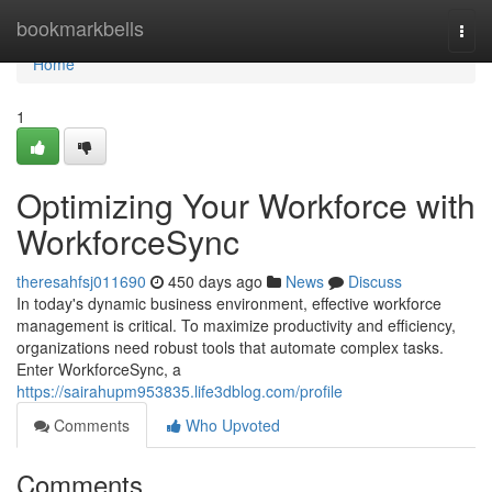
Home
bookmarkbells
Togg
navi
Home
1
Optimizing Your Workforce with
WorkforceSync
theresahfsj011690
450 days ago
News
Discuss
In today's dynamic business environment, effective workforce
management is critical. To maximize productivity and efficiency,
organizations need robust tools that automate complex tasks.
Enter WorkforceSync, a
https://sairahupm953835.life3dblog.com/profile
Comments
Who Upvoted
Comments