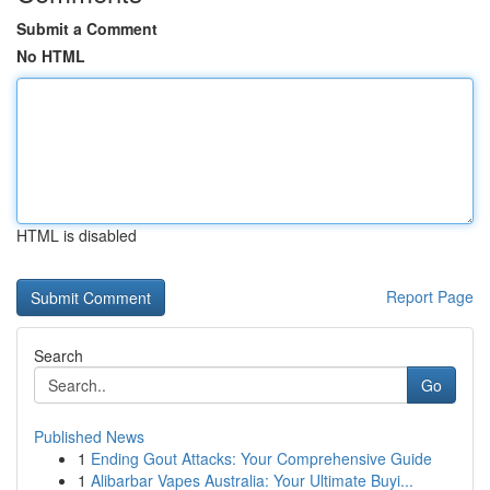
Submit a Comment
No HTML
HTML is disabled
Report Page
Search
Go
Published News
1
Ending Gout Attacks: Your Comprehensive Guide
1
Alibarbar Vapes Australia: Your Ultimate Buyi...