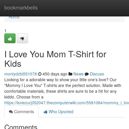
Home
bookmarkbells
Home
1
I Love You Mom T-Shirt for
Kids
montydzbi551078
450 days ago
News
Discuss
Looking for a adorable way to show your little one's love? Our
"Mommy I Love You" T-shirts are the perfect solution. Made with
comfortable materials, these shirts are sure to be a hit for any
kiddo. Choose from a
https://lexiezurj352047.thecomputerwiki.com/5581084/mommy_i_lov
Comments
Who Upvoted
Comments