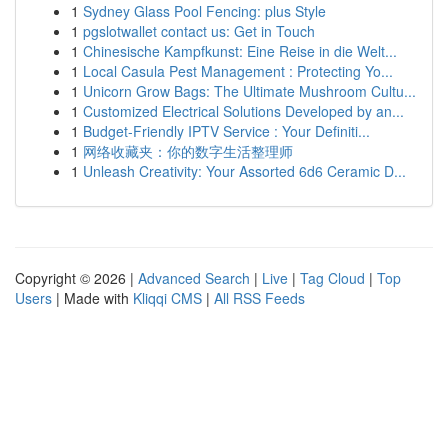
1
Sydney Glass Pool Fencing: plus Style
1
pgslotwallet contact us: Get in Touch
1
Chinesische Kampfkunst: Eine Reise in die Welt...
1
Local Casula Pest Management : Protecting Yo...
1
Unicorn Grow Bags: The Ultimate Mushroom Cultu...
1
Customized Electrical Solutions Developed by an...
1
Budget-Friendly IPTV Service : Your Definiti...
1
网络收藏夹：你的数字生活整理师
1
Unleash Creativity: Your Assorted 6d6 Ceramic D...
Copyright © 2026 |
Advanced Search
|
Live
|
Tag Cloud
|
Top
Users
| Made with
Kliqqi CMS
|
All RSS Feeds