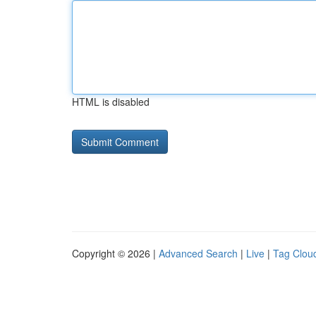
HTML is disabled
Copyright © 2026 |
Advanced Search
|
Live
|
Tag Clou