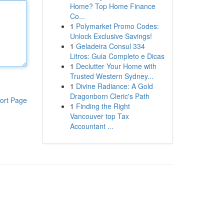
Home? Top Home Finance
Co...
1
Polymarket Promo Codes:
Unlock Exclusive Savings!
1
Geladeira Consul 334
Litros: Guia Completo e Dicas
1
Declutter Your Home with
Trusted Western Sydney...
1
Divine Radiance: A Gold
Dragonborn Cleric's Path
ort Page
1
Finding the Right
Vancouver top Tax
Accountant ...