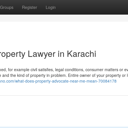
Groups
Register
Login
roperty Lawyer in Karachi
d, for example civil satisfies, legal conditions, consumer matters or e
te and the kind of property in problem. Entire owner of your property or l
echno.com/what-does-property-advocate-near-me-mean-70084178