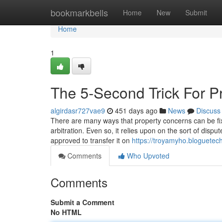
Home
bookmarkbells
Home
New
Submit
Home
1
The 5-Second Trick For P
algirdasr727vae9
451 days ago
News
Discuss
There are many ways that property concerns can be fixe
arbitration. Even so, it relies upon on the sort of dispu
approved to transfer it on
https://troyamyho.bloguet
Comments
Who Upvoted
Comments
Submit a Comment
No HTML