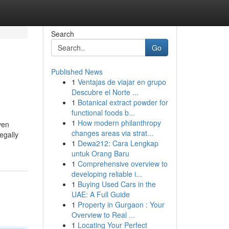
Search
Go
Published News
1
Ventajas de viajar en grupo
Descubre el Norte ...
1
Botanical extract powder for
functional foods b...
1
How modern philanthropy
ven
changes areas via strat...
egally
1
Dewa212: Cara Lengkap
untuk Orang Baru
1
Comprehensive overview to
developing reliable i...
1
Buying Used Cars in the
UAE: A Full Guide
1
Property in Gurgaon : Your
Overview to Real ...
1
Locating Your Perfect