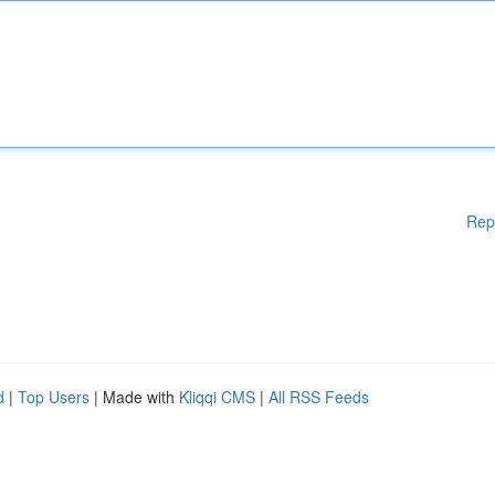
Rep
d
|
Top Users
| Made with
Kliqqi CMS
|
All RSS Feeds