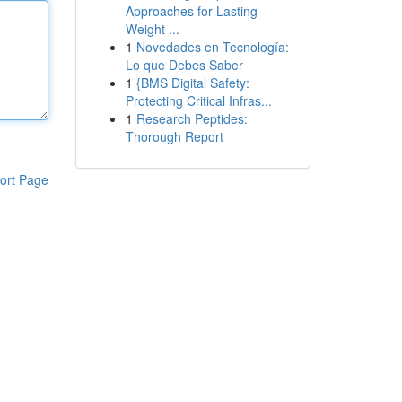
Approaches for Lasting
Weight ...
1
Novedades en Tecnología:
Lo que Debes Saber
1
{BMS Digital Safety:
Protecting Critical Infras...
1
Research Peptides:
Thorough Report
ort Page