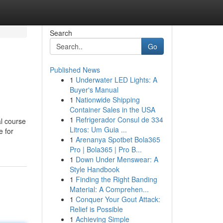
Search
Go
Published News
1
Underwater LED Lights: A
Buyer's Manual
1
Nationwide Shipping
Container Sales in the USA
1
Refrigerador Consul de 334
al course
Litros: Um Guia ...
e for
1
Arenanya Spotbet Bola365
Pro | Bola365 | Pro B...
1
Down Under Menswear: A
Style Handbook
1
Finding the Right Banding
Material: A Comprehen...
1
Conquer Your Gout Attack:
Relief is Possible
1
Achieving Simple