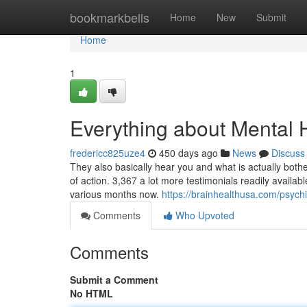
Home
bookmarkbells
Home
New
Submit
Home
1
Everything about Mental 
fredericc825uze4
450 days ago
News
Discuss
They also basically hear you and what is actually bothe
of action. 3,367 a lot more testimonials readily availa
various months now.
https://brainhealthusa.com/psychi
Comments
Who Upvoted
Comments
Submit a Comment
No HTML