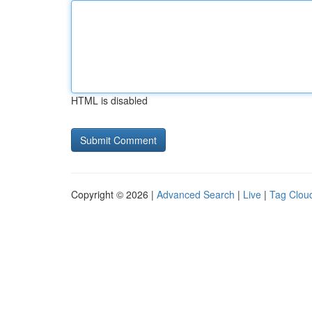
HTML is disabled
Copyright © 2026 |
Advanced Search
|
Live
|
Tag Clou