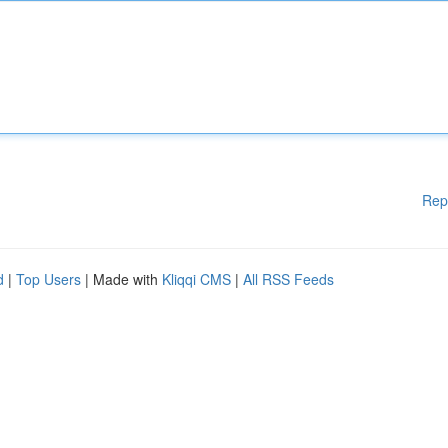
Rep
d
|
Top Users
| Made with
Kliqqi CMS
|
All RSS Feeds