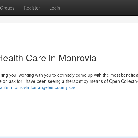
Groups
Register
Login
Health Care in Monrovia
ring you, working with you to definitely come up with the most benefici
ble on ask for I have been seeing a therapist by means of Open Collectiv
atrist-monrovia-los-angeles-county-ca/