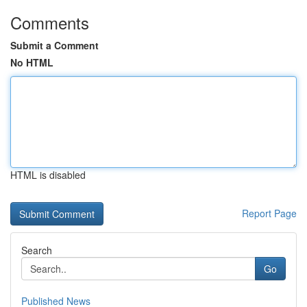
Comments
Submit a Comment
No HTML
HTML is disabled
Report Page
Search
Go
Published News