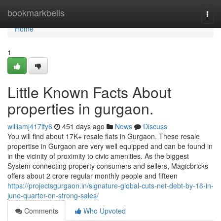
Home
bookmarkbells
Togg
navi
Home
1
Little Known Facts About
properties in gurgaon.
williamj417lfy6
451 days ago
News
Discuss
You will find about 17K+ resale flats in Gurgaon. These resale
propertise in Gurgaon are very well equipped and can be found in
in the vicinity of proximity to civic amenities. As the biggest
System connecting property consumers and sellers, Magicbricks
offers about 2 crore regular monthly people and fifteen
https://projectsgurgaon.in/signature-global-cuts-net-debt-by-16-in-
june-quarter-on-strong-sales/
Comments
Who Upvoted