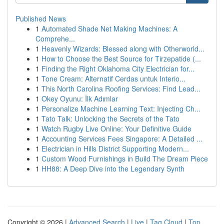
Published News
1
Automated Shade Net Making Machines: A
Comprehe...
1
Heavenly Wizards: Blessed along with Otherworld...
1
How to Choose the Best Source for Tirzepatide (...
1
Finding the Right Oklahoma City Electrician for...
1
Tone Cream: Alternatif Cerdas untuk Interio...
1
This North Carolina Roofing Services: Find Lead...
1
Okey Oyunu: İlk Adımlar
1
Personalize Machine Learning Text: Injecting Ch...
1
Tato Talk: Unlocking the Secrets of the Tato
1
Watch Rugby Live Online: Your Definitive Guide
1
Accounting Services Fees Singapore: A Detailed ...
1
Electrician in Hills District Supporting Modern...
1
Custom Wood Furnishings in Build The Dream Piece
1
HH88: A Deep Dive into the Legendary Synth
Copyright © 2026 |
Advanced Search
|
Live
|
Tag Cloud
|
Top