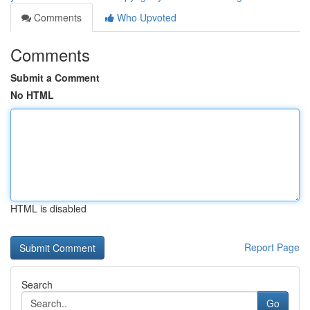
Comments
Who Upvoted
Comments
Submit a Comment
No HTML
HTML is disabled
Report Page
Search
Go