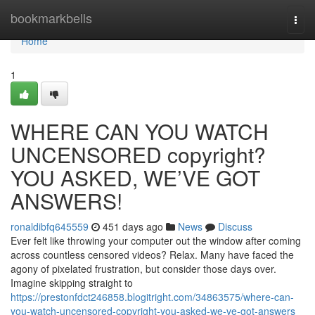
Home
bookmarkbells
Togg
navi
Home
1
WHERE CAN YOU WATCH
UNCENSORED copyright?
YOU ASKED, WE’VE GOT
ANSWERS!
ronaldibfq645559
451 days ago
News
Discuss
Ever felt like throwing your computer out the window after coming
across countless censored videos? Relax. Many have faced the
agony of pixelated frustration, but consider those days over.
Imagine skipping straight to
https://prestonfdct246858.blogitright.com/34863575/where-can-
you-watch-uncensored-copyright-you-asked-we-ve-got-answers