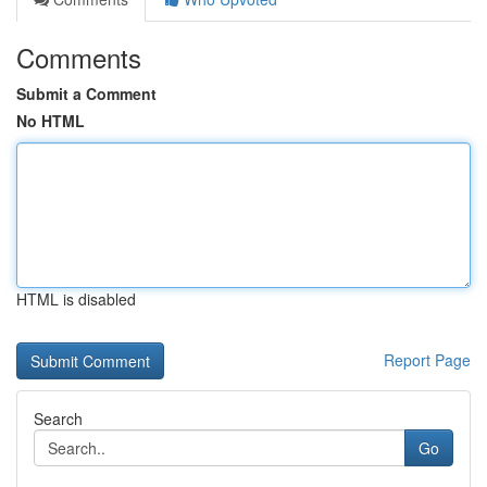
Comments
Submit a Comment
No HTML
HTML is disabled
Report Page
Search
Go