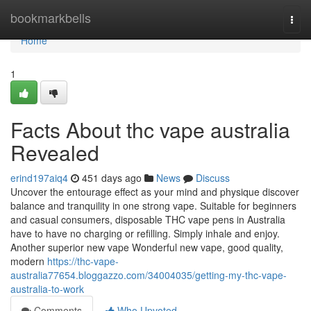
Home
bookmarkbells
Togg
navi
Home
1
Facts About thc vape australia
Revealed
erind197aiq4
451 days ago
News
Discuss
Uncover the entourage effect as your mind and physique discover
balance and tranquility in one strong vape. Suitable for beginners
and casual consumers, disposable THC vape pens in Australia
have to have no charging or refilling. Simply inhale and enjoy.
Another superior new vape Wonderful new vape, good quality,
modern
https://thc-vape-
australia77654.bloggazzo.com/34004035/getting-my-thc-vape-
australia-to-work
Comments
Who Upvoted