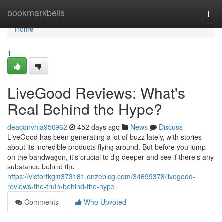
Home
bookmarkbells
Togg
navi
Home
1
LiveGood Reviews: What's
Real Behind the Hype?
deaconvhja950962
452 days ago
News
Discuss
LiveGood has been generating a lot of buzz lately, with stories
about its incredible products flying around. But before you jump
on the bandwagon, it's crucial to dig deeper and see if there's any
substance behind the
https://victortkgm373181.onzeblog.com/34699378/livegood-
reviews-the-truth-behind-the-hype
Comments
Who Upvoted