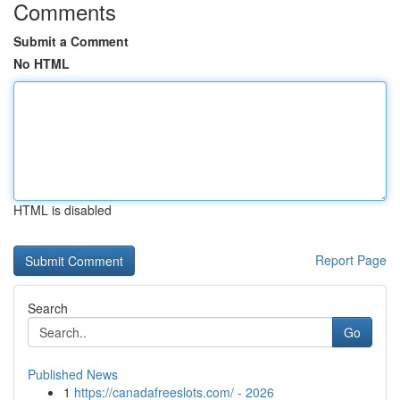
Comments
Submit a Comment
No HTML
HTML is disabled
Report Page
Search
Go
Published News
1
https://canadafreeslots.com/ - 2026