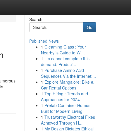
Search
Go
Published News
1
Gleaming Glass : Your
h
Nearby 's Guide to Wi...
1
I'm cannot complete this
demand. Produci...
1
Purchase Amino Acid
Sequences Via the Internet:...
 numerous
1
Explore Mangalore: Bike &
fs
Car Rental Options
1
Top Hiring : Trends and
Approaches for 2024
1
Prefab Container Homes
Built for Modern Living
1
Trustworthy Electrical Fixes
Achieved Through H...
1
My Design Dictates Ethical