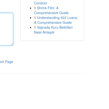
Conduct
1
Shrink Film: A
Comprehensive Guide
1
Understanding 922 Loans:
A Comprehensive Guide
1
Vajinada Kuru Belirtileri
Nasıl Anlaşılır
ort Page