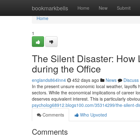
Home
bookmarkbells
Home
New
Submit
Home
1
The Silent Disaster: How 
during the Office
englands864lnn4
452 days ago
News
Discuss
In the present unsure economic local weather, layoffs
sectors. While the economical implications of career lo
deserves equivalent interest. This is particularly obviou
psycholog68912.blogs100.com/35314299/the-silent-dis
Comments
Who Upvoted
Comments