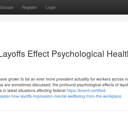
Groups
Register
Login
Layoffs Effect Psychological Healt
 have grown to be an ever more prevalent actuality for workers across
ss are sometimes discussed, the profound psychological effects of layof
s in latest situations affecting federal
https://board-certified-
aster-how-layoffs-impression-mental-wellbeing-from-the-workplace