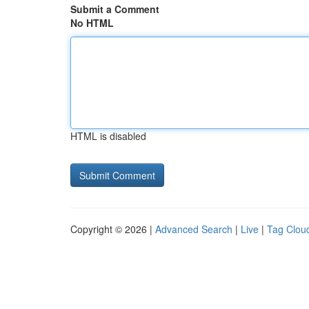
Submit a Comment
No HTML
HTML is disabled
Copyright © 2026 |
Advanced Search
|
Live
|
Tag Clou