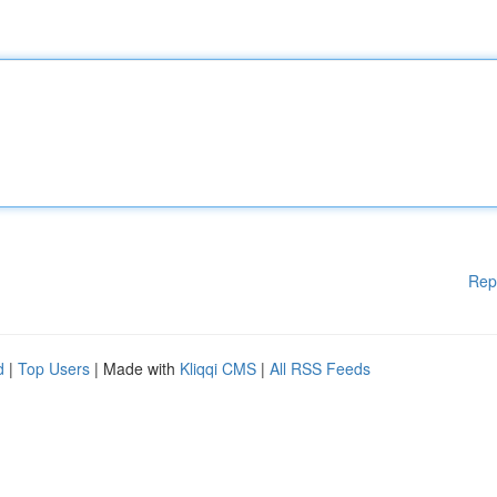
Rep
d
|
Top Users
| Made with
Kliqqi CMS
|
All RSS Feeds