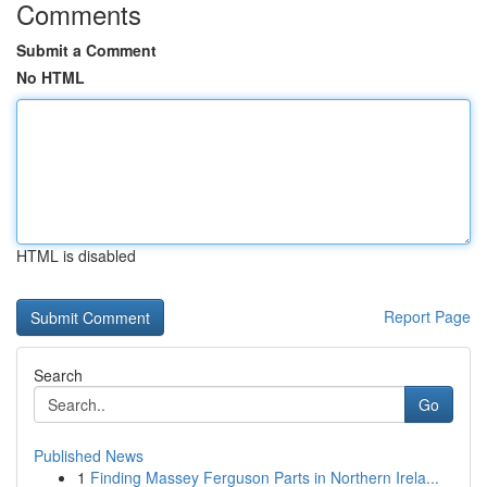
Comments
Submit a Comment
No HTML
HTML is disabled
Report Page
Search
Go
Published News
1
Finding Massey Ferguson Parts in Northern Irela...