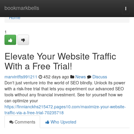
Home
bookmarkbells
Togg
navi
Home
1
Elevate Your Website Traffic
With a Free Trial!
marvintfts991211
452 days ago
News
Discuss
Don't just venture into the world of SEO blindly. Unlock its power
with a risk-free trial that lets you experiment our advanced SEO
tools without any financial investment. See for yourself how we
can optimize your
https://finnianckhs215472.pages10.com/maximize-your-website-
traffic-via-a-free-trial-70235718
Comments
Who Upvoted