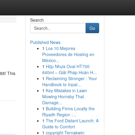
Search
Go
Published News
1
Los 10 Mejores
Proveedores de Hosting en
México...
1
Hộp Nhựa Oval HT700
640ml – Giải Pháp Hoàn H...
88! This
1
Reclaiming Stronger : Your
Handbook to Inpat...
1
Key Mistakes in Lawn
Mowing Hornsby That
Damage...
1
Building Firms Locally the
Riyadh Region :...
1
The Ford Distant Launch: A
Guide to Comfort
1
copyright Ternakwin: