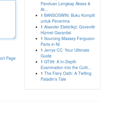
Panduan Lengkap Akses &
At...
1
BANSOSWIN: Buku Komplit
untuk Penerima
1
Ataevler Elektrikçi: Güvenilir
Hizmet Garantisi
1
Sourcing Massey Ferguson
Parts in NI
1
Jerrys CC: Your Ultimate
Guide
ort Page
1
GT99: A In-Depth
Examination into the Cutti...
1
The Fiery Oath: A Tiefling
Paladin's Tale