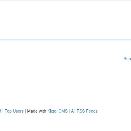
Rep
d
|
Top Users
| Made with
Kliqqi CMS
|
All RSS Feeds