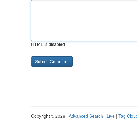
HTML is disabled
Copyright © 2026 |
Advanced Search
|
Live
|
Tag Clou