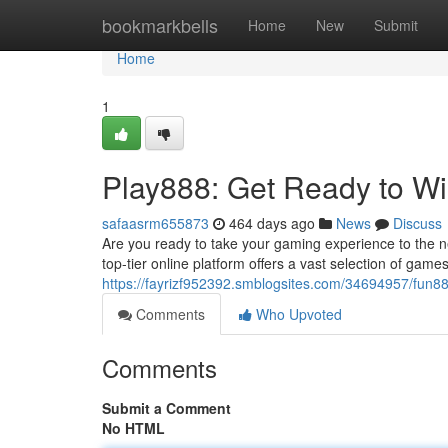
Home
bookmarkbells
Home
New
Submit
Home
1
Play888: Get Ready to Wi
safaasrm655873
464 days ago
News
Discuss
Are you ready to take your gaming experience to the n
top-tier online platform offers a vast selection of gam
https://fayrizf952392.smblogsites.com/34694957/fun88
Comments
Who Upvoted
Comments
Submit a Comment
No HTML