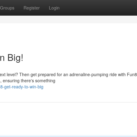
Groups
Register
Login
n Big!
ext level? Then get prepared for an adrenaline-pumping ride with Fun8
es, ensuring there's something
8-get-ready-to-win-big