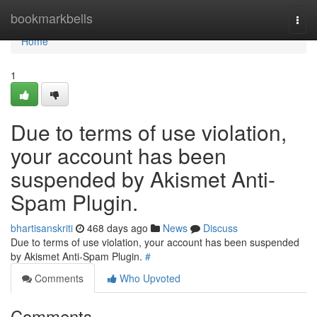
Home
bookmarkbells
Togg
navi
Home
1
Due to terms of use violation,
your account has been
suspended by Akismet Anti-
Spam Plugin.
bhartisanskriti
468 days ago
News
Discuss
Due to terms of use violation, your account has been suspended
by Akismet Anti-Spam Plugin.
#
Comments
Who Upvoted
Comments