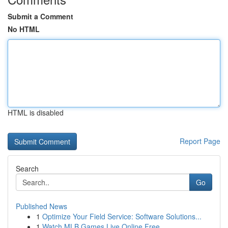
Submit a Comment
No HTML
HTML is disabled
Report Page
Search
Go
Published News
1
Optimize Your Field Service: Software Solutions...
1
Watch MLB Games Live Online Free