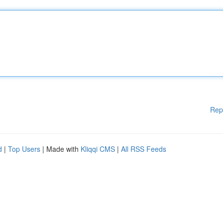
Rep
d
|
Top Users
| Made with
Kliqqi CMS
|
All RSS Feeds