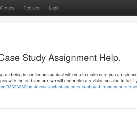
Groups
Register
Login
 Case Study Assignment Help.
keep on being in continuous contact with you to make sure you are pleas
py with the end venture, we will undertake a revision session to fulfill 
og.com/33626232/not-known-factual-statements-about-hire-someone-to-wr