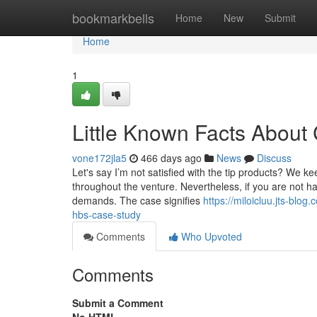
Home
bookmarkbells
Home
New
Submit
Home
1
Little Known Facts About
vone172jla5
466 days ago
News
Discuss
Let's say I’m not satisfied with the tip products? We 
throughout the venture. Nevertheless, if you are not hap
demands. The case signifies
https://miloicluu.jts-bl
hbs-case-study
Comments
Who Upvoted
Comments
Submit a Comment