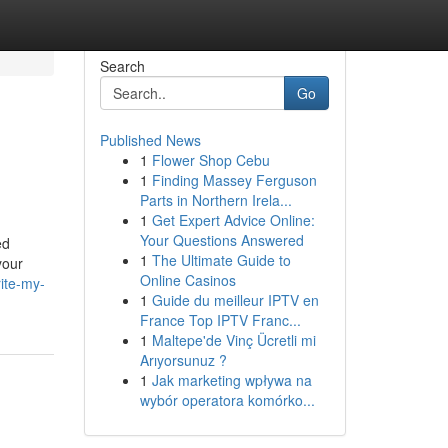
Search
Go
Published News
1
Flower Shop Cebu
1
Finding Massey Ferguson
Parts in Northern Irela...
1
Get Expert Advice Online:
Your Questions Answered
ed
1
The Ultimate Guide to
your
Online Casinos
ite-my-
1
Guide du meilleur IPTV en
France Top IPTV Franc...
1
Maltepe'de Vinç Ücretli mi
Arıyorsunuz ?
1
Jak marketing wpływa na
wybór operatora komórko...