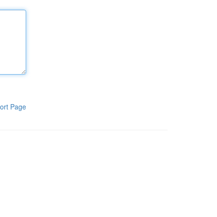
ort Page