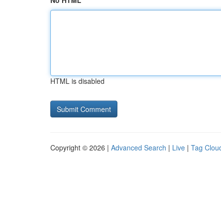
No HTML
HTML is disabled
Copyright © 2026 |
Advanced Search
|
Live
|
Tag Clou