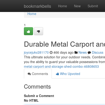
Home
bookmarkbells
Home
New
Submit
Home
1
Durable Metal Carport a
joycejukv281170
466 days ago
News
Discuss
This ultimate solution for your outdoor needs. Combini
you the ability to guard your valuable possessions fro
metal-carport-and-storage-shed-combo-46808653
Comments
Who Upvoted
Comments
Submit a Comment
No HTML