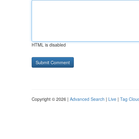
HTML is disabled
Copyright © 2026 |
Advanced Search
|
Live
|
Tag Clou