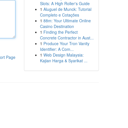
Slots: A High Roller's Guide
1
Aluguel de Munck: Tutorial
Completo e Cotações
1
88m: Your Ultimate Online
Casino Destination
1
Finding the Perfect
Concrete Contractor in Aust...
1
Produce Your Tron Vanity
Identifier: A Com...
1
Web Design Malaysia:
ort Page
Kajian Harga & Syarikat ...