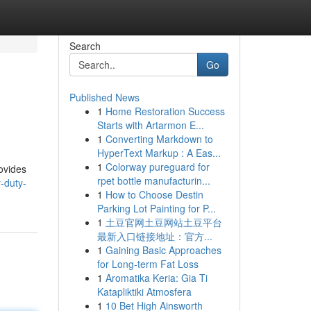
Search
Go
Published News
1
Home Restoration Success
Starts with Artarmon E...
1
Converting Markdown to
HyperText Markup : A Eas...
1
Colorway pureguard for
ovides
rpet bottle manufacturin...
-duty-
1
How to Choose Destin
Parking Lot Painting for P...
1
土豆官网土豆网站土豆平台
最新入口链接地址：官方...
1
Gaining Basic Approaches
for Long-term Fat Loss
1
Aromatika Keria: Gia Ti
Katapliktiki Atmosfera
1
10 Bet High Ainsworth