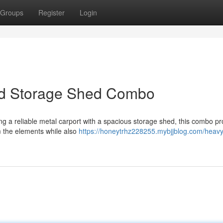
Groups
Register
Login
nd Storage Shed Combo
ng a reliable metal carport with a spacious storage shed, this combo pr
m the elements while also
https://honeytrhz228255.mybjjblog.com/heavy