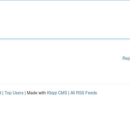
Rep
d
|
Top Users
| Made with
Kliqqi CMS
|
All RSS Feeds