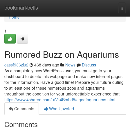
Home
bookmarkbells
Togg
navi
Home
1
Rumored Buzz on Aquariums
cassf936zlu2
468 days ago
News
Discuss
As a completely new WordPress user, you must go to your
dashboard to delete this webpage and make new internet pages
for the information. Have a good time! Prepare your future outing
to at least one of these numerous zoos and aquariums
throughout the condition for your unforgettable experience that
https://www.4shared.com/u/Vk4BmLd8/ageofaquariums.html
Comments
Who Upvoted
Comments