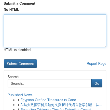
Submit a Comment
No HTML
HTML is disabled
Report Page
Search
Go
Published News
1
Egyptian Crafted Treasures in Cairo
1
AI与大数据语料库如何支撑新时代语言教学创新：从...
1
Revealing Trickery : Tips for Detecting Covert ...