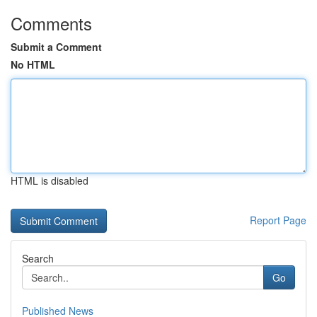
Comments
Submit a Comment
No HTML
HTML is disabled
Report Page
Search
Go
Published News