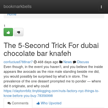
Home
bookmarkbells
Togg
navi
Home
1
The 5-Second Trick For dubai
chocolate bar knafeh
confuciusd788nar7
468 days ago
News
Discuss
Even though, in the event you haven’t, and you believe the inside
appears like avocado as the nice male standing beside me did,
you would possibly be surprised by what’s in store. The
prevalence of the one dessert prompted me to ponder — where
did it originate, and why could
https://claytonrbltz.tinyblogging.com/nuts-factory-nyc-things-to-
know-before-you-buy-78356998
Comments
Who Upvoted