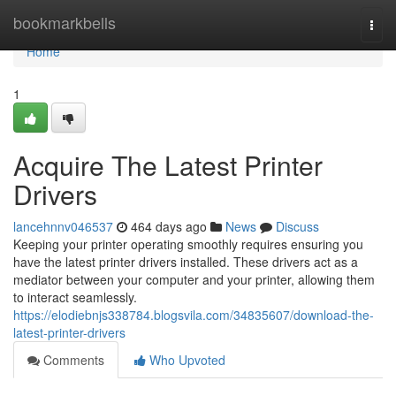
Home
bookmarkbells
Togg
navi
Home
1
Acquire The Latest Printer
Drivers
lancehnnv046537
464 days ago
News
Discuss
Keeping your printer operating smoothly requires ensuring you
have the latest printer drivers installed. These drivers act as a
mediator between your computer and your printer, allowing them
to interact seamlessly.
https://elodiebnjs338784.blogsvila.com/34835607/download-the-
latest-printer-drivers
Comments
Who Upvoted