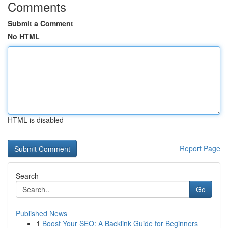
Comments
Submit a Comment
No HTML
HTML is disabled
Report Page
Search
Go
Published News
1
Boost Your SEO: A Backlink Guide for Beginners